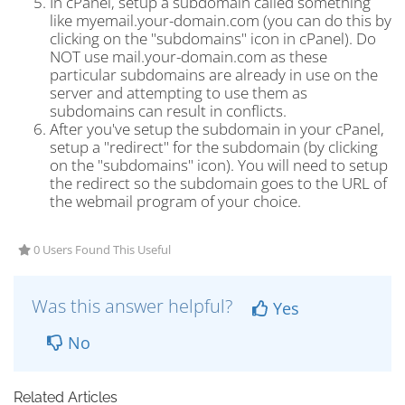
In cPanel, setup a subdomain called something
like myemail.your-domain.com (you can do this by
clicking on the "subdomains" icon in cPanel). Do
NOT use mail.your-domain.com as these
particular subdomains are already in use on the
server and attempting to use them as
subdomains can result in conflicts.
After you've setup the subdomain in your cPanel,
setup a "redirect" for the subdomain (by clicking
on the "subdomains" icon). You will need to setup
the redirect so the subdomain goes to the URL of
the webmail program of your choice.
0 Users Found This Useful
Was this answer helpful?
Yes
No
Related Articles