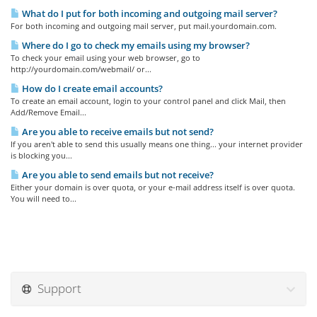
What do I put for both incoming and outgoing mail server?
For both incoming and outgoing mail server, put mail.yourdomain.com.
Where do I go to check my emails using my browser?
To check your email using your web browser, go to
http://yourdomain.com/webmail/ or...
How do I create email accounts?
To create an email account, login to your control panel and click Mail, then
Add/Remove Email...
Are you able to receive emails but not send?
If you aren't able to send this usually means one thing... your internet provider
is blocking you...
Are you able to send emails but not receive?
Either your domain is over quota, or your e-mail address itself is over quota.
You will need to...
Support