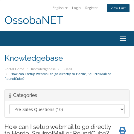
English
Login
Register
View Cart
OssobaNET
Toggl
navig
Knowledgebase
Portal Home
Knowledgebase
E-Mail
How can I setup webmail to go directly to Horde, SquirrelMail or
RoundCube?
Categories
How can I setup webmail to go directly
to Horde, SquirrelMail or RoundCube?