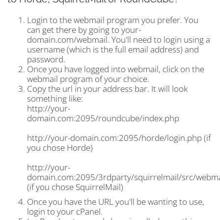
Login to the webmail program you prefer. You
can get there by going to your-
domain.com/webmail. You'll need to login using a
username (which is the full email address) and
password.
Once you have logged into webmail, click on the
webmail program of your choice.
Copy the url in your address bar. It will look
something like:
http://your-
domain.com:2095/roundcube/index.php
http://your-domain.com:2095/horde/login.php (if
you chose Horde)
http://your-
domain.com:2095/3rdparty/squirrelmail/src/webma
(if you chose SquirrelMail)
Once you have the URL you'll be wanting to use,
login to your cPanel.