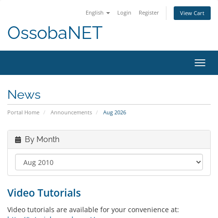
English
Login
Register
View Cart
OssobaNET
Toggl
navig
News
Portal Home
Announcements
Aug 2026
By Month
Video Tutorials
Video tutorials are available for your convenience at: