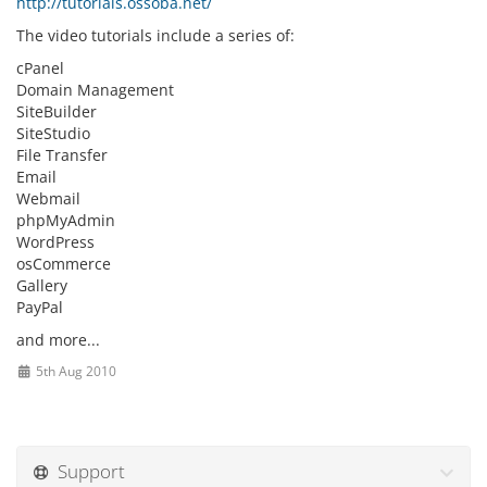
http://tutorials.ossoba.net/
The video tutorials include a series of:
cPanel
Domain Management
SiteBuilder
SiteStudio
File Transfer
Email
Webmail
phpMyAdmin
WordPress
osCommerce
Gallery
PayPal
and more...
5th Aug 2010
Support