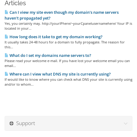
Articles
Can I view my site even though my domain's name servers
haven't propagated yet?
Yes, you certainly may. http://yourIPhere/~yourCpanelusernamehere/ Your IP is
located in your...
How long does it take to get my domain working?
It usually takes 24-48 hours for a domain to fully propagate. The reason for
this...
What do I set my domains name servers to?
Please read your welcome e-mail. If you have lost your welcome email you can
email...
Where can I view what DNS my site is currently using?
If would like to know where you can check what DNS your site is currently using
and/or to whom...
Support