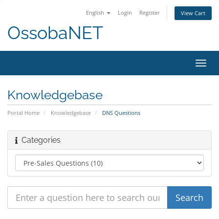
English
Login
Register
View Cart
OssobaNET
Toggl
navig
Knowledgebase
Portal Home
Knowledgebase
DNS Questions
Categories