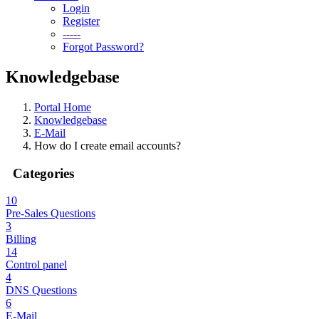
Login
Register
-----
Forgot Password?
Knowledgebase
Portal Home
Knowledgebase
E-Mail
How do I create email accounts?
Categories
10
Pre-Sales Questions
3
Billing
14
Control panel
4
DNS Questions
6
E-Mail