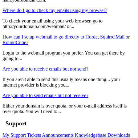
Where do I go to check my emails using my browser?
To check your email using your web browser, go to
http://yourdomain.com/webmail/ or...
How can I setup webmail to go directly to Horde, SquirrelMail or
RoundCube?
Login to the webmail program you prefer. You can get there by
going to...
Are you able to receive emails but not send?
If you aren't able to send this usually means one thing... your
internet provider is blocking you...
Are you able to send emails but not receive?
Either your domain is over quota, or your e-mail address itself is
over quota. You will need to...
Support
My Support Tickets
Announcements
Knowledgebase
Downloads