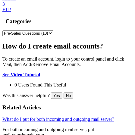
3
FTP
Categories
How do I create email accounts?
To create an email account, login to your control panel and click
Mail, then Add/Remove Email Accounts.
See Video Tutorial
0 Users Found This Useful
Was this answer helpful?
Yes
No
Related Articles
What do I put for both incoming and outgoing mail server?
For both incoming and outgoing mail server, put
mail.yourdomain.com.