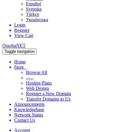
Español
Svenska
Türkçe
Українська
Login
Register
View Cart
OssobaNET
Toggle navigation
Home
Store
Browse All
-----
Hosting Plans
Web Design
Register a New Domain
Transfer Domains to Us
Announcements
Knowledgebase
Network Status
Contact Us
Account