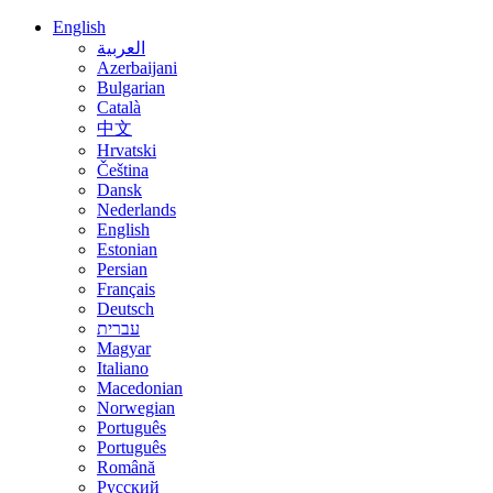
English
العربية
Azerbaijani
Bulgarian
Català
中文
Hrvatski
Čeština
Dansk
Nederlands
English
Estonian
Persian
Français
Deutsch
עברית
Magyar
Italiano
Macedonian
Norwegian
Português
Português
Română
Русский