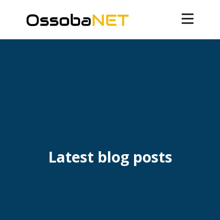
Latest blog posts