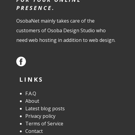
PRESENCE.
OsobaNet mainly takes care of the
customers of Osoba Design Studio who
need web hosting in addition to web design.
LINKS
F.A.Q
About
Latest blog posts
Privacy policy
Terms of Service
Contact