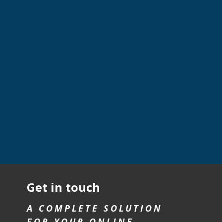
Get in touch
A COMPLETE SOLUTION
FOR YOUR ONLINE