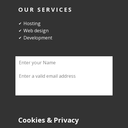
OUR SERVICES
Hosting
✔
Web design
✔
Development
✔
Cookies & Privacy
SUBMIT