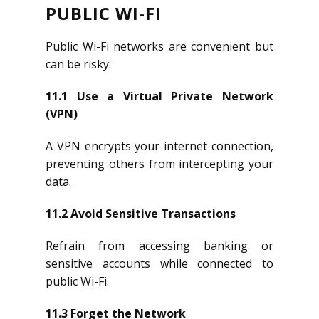
PUBLIC WI-FI
Public Wi-Fi networks are convenient but
can be risky:
11.1 Use a Virtual Private Network
(VPN)
A VPN encrypts your internet connection,
preventing others from intercepting your
data.
11.2 Avoid Sensitive Transactions
Refrain from accessing banking or
sensitive accounts while connected to
public Wi-Fi.
11.3 Forget the Network