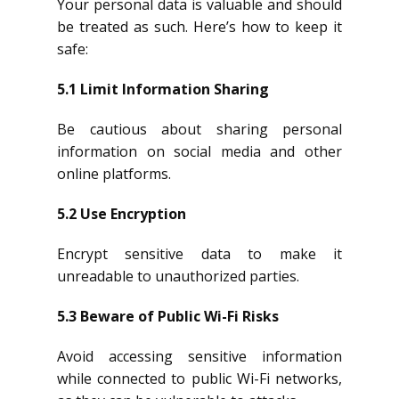
Your personal data is valuable and should
be treated as such. Here’s how to keep it
safe:
5.1 Limit Information Sharing
Be cautious about sharing personal
information on social media and other
online platforms.
5.2 Use Encryption
Encrypt sensitive data to make it
unreadable to unauthorized parties.
5.3 Beware of Public Wi-Fi Risks
Avoid accessing sensitive information
while connected to public Wi-Fi networks,