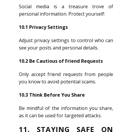
Social media is a treasure trove of
personal information. Protect yourself:
10.1 Privacy Settings
Adjust privacy settings to control who can
see your posts and personal details.
10.2 Be Cautious of Friend Requests
Only accept friend requests from people
you know to avoid potential scams.
10.3 Think Before You Share
Be mindful of the information you share,
as it can be used for targeted attacks.
11. STAYING SAFE ON