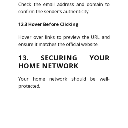
Check the email address and domain to
confirm the sender’s authenticity.
12.3 Hover Before Clicking
Hover over links to preview the URL and
ensure it matches the official website.
13. SECURING YOUR
HOME NETWORK
Get in touch
Your home network should be well-
protected.
A COMPLETE SOLUTION
FOR YOUR ONLINE
PRESENCE.
OsobaNet mainly takes care of the