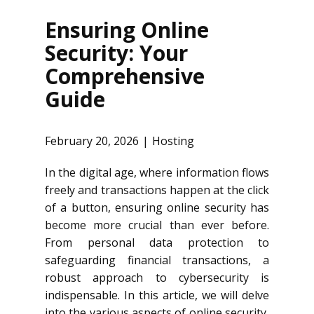
Ensuring Online
Security: Your
Comprehensive
Guide
February 20, 2026
Hosting
In the digital age, where information flows
freely and transactions happen at the click
of a button, ensuring online security has
become more crucial than ever before.
From personal data protection to
safeguarding financial transactions, a
robust approach to cybersecurity is
indispensable. In this article, we will delve
into the various aspects of online security,