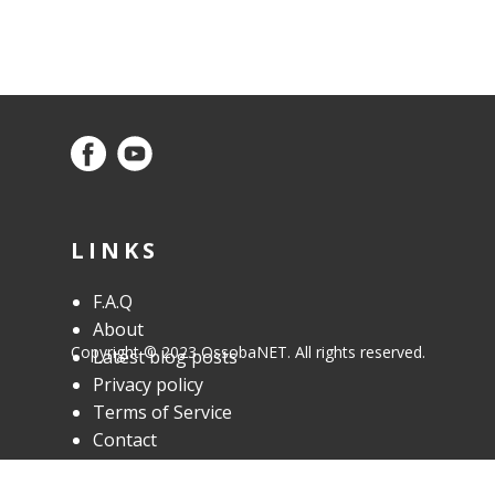
customers of Osoba Design Studio who
need web hosting in addition to web
design.
LINKS
F.A.Q
About
Copyright © 2023 OssobaNET. All rights reserved.
Latest blog posts
Privacy policy
Terms of Service
Contact
OUR SERVICES