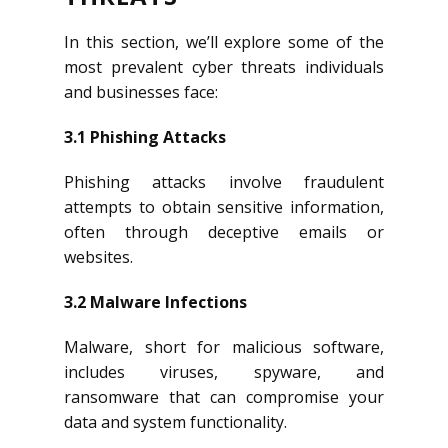
In this section, we’ll explore some of the
most prevalent cyber threats individuals
and businesses face:
3.1 Phishing Attacks
Phishing attacks involve fraudulent
attempts to obtain sensitive information,
often through deceptive emails or
websites.
3.2 Malware Infections
Malware, short for malicious software,
includes viruses, spyware, and
ransomware that can compromise your
data and system functionality.