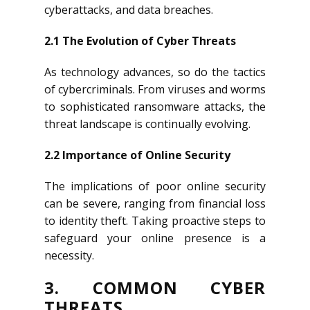
cyberattacks, and data breaches.
2.1 The Evolution of Cyber Threats
As technology advances, so do the tactics
of cybercriminals. From viruses and worms
to sophisticated ransomware attacks, the
threat landscape is continually evolving.
2.2 Importance of Online Security
The implications of poor online security
can be severe, ranging from financial loss
to identity theft. Taking proactive steps to
safeguard your online presence is a
necessity.
3. COMMON CYBER
THREATS