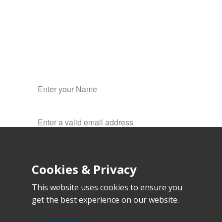
Hosting
✔
Web design
✔
Development
✔
Cookies & Privacy
This website uses cookies to ensure you
get the best experience on our website.