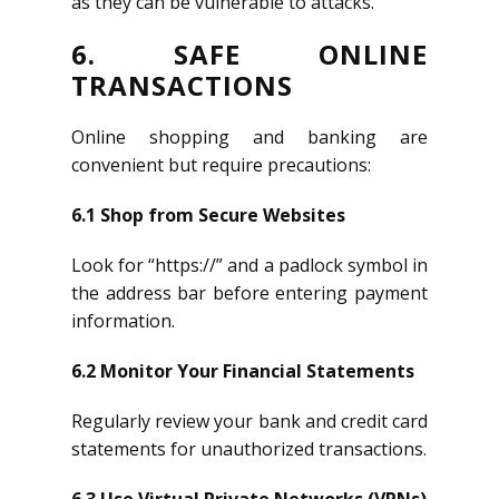
as they can be vulnerable to attacks.
6. SAFE ONLINE
TRANSACTIONS
Online shopping and banking are
convenient but require precautions:
6.1 Shop from Secure Websites
Look for “https://” and a padlock symbol in
the address bar before entering payment
information.
6.2 Monitor Your Financial Statements
Regularly review your bank and credit card
statements for unauthorized transactions.