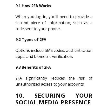
9.1 How 2FA Works
When you log in, you’ll need to provide a
second piece of information, such as a
code sent to your phone.
9.2 Types of 2FA
Options include SMS codes, authentication
apps, and biometric verification.
9.3 Benefits of 2FA
2FA significantly reduces the risk of
unauthorized access to your accounts.
10. SECURING YOUR
SOCIAL MEDIA PRESENCE