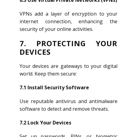
6.3 Use Virtual Private Networks (VPNs)
VPNs add a layer of encryption to your
internet connection, enhancing the
security of your online activities.
7. PROTECTING YOUR
DEVICES
Your devices are gateways to your digital
world. Keep them secure:
7.1 Install Security Software
Use reputable antivirus and antimalware
software to detect and remove threats.
7.2 Lock Your Devices
Set up passwords, PINs, or biometric