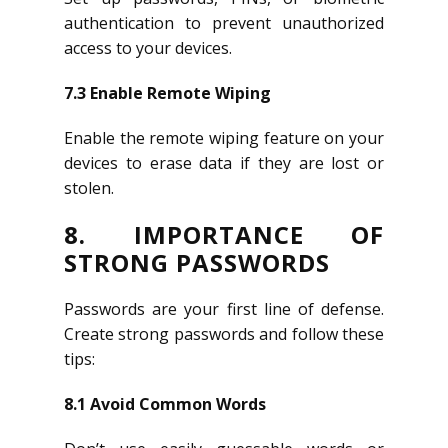
authentication to prevent unauthorized
access to your devices.
7.3 Enable Remote Wiping
Enable the remote wiping feature on your
devices to erase data if they are lost or
stolen.
8. IMPORTANCE OF
STRONG PASSWORDS
Passwords are your first line of defense.
Create strong passwords and follow these
tips:
8.1 Avoid Common Words