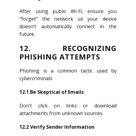
After using public Wi-Fi, ensure you
“forget” the network so your device
doesn’t automatically connect in the
future.
12. RECOGNIZING
PHISHING ATTEMPTS
Phishing is a common tactic used by
cybercriminals:
12.1 Be Skeptical of Emails
Don’t click on links or download
attachments from unknown sources.
12.2 Verify Sender Information