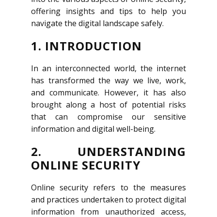
offering insights and tips to help you
navigate the digital landscape safely.
1. INTRODUCTION
In an interconnected world, the internet
has transformed the way we live, work,
and communicate. However, it has also
brought along a host of potential risks
that can compromise our sensitive
information and digital well-being.
2. UNDERSTANDING
ONLINE SECURITY
Online security refers to the measures
and practices undertaken to protect digital
information from unauthorized access,