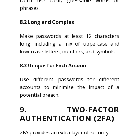
Don’t use easily guessable words or
phrases.
8.2 Long and Complex
Make passwords at least 12 characters
long, including a mix of uppercase and
lowercase letters, numbers, and symbols.
8.3 Unique for Each Account
Use different passwords for different
accounts to minimize the impact of a
potential breach.
9. TWO-FACTOR
AUTHENTICATION (2FA)
2FA provides an extra layer of security: