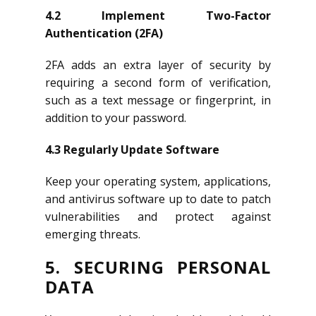
4.2 Implement Two-Factor
Authentication (2FA)
2FA adds an extra layer of security by
requiring a second form of verification,
such as a text message or fingerprint, in
addition to your password.
4.3 Regularly Update Software
Keep your operating system, applications,
and antivirus software up to date to patch
vulnerabilities and protect against
emerging threats.
5. SECURING PERSONAL
DATA