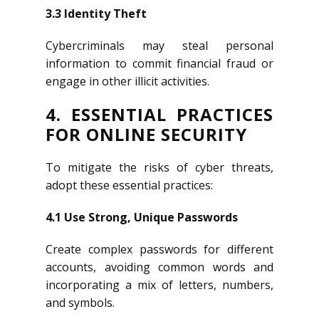
3.3 Identity Theft
Cybercriminals may steal personal
information to commit financial fraud or
engage in other illicit activities.
4. ESSENTIAL PRACTICES
FOR ONLINE SECURITY
To mitigate the risks of cyber threats,
adopt these essential practices:
4.1 Use Strong, Unique Passwords
Create complex passwords for different
accounts, avoiding common words and
incorporating a mix of letters, numbers,
and symbols.